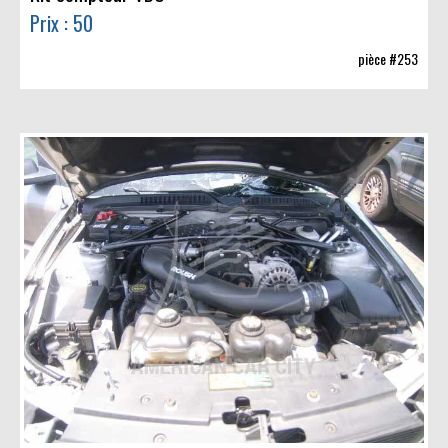
Prix : 50
pièce #253