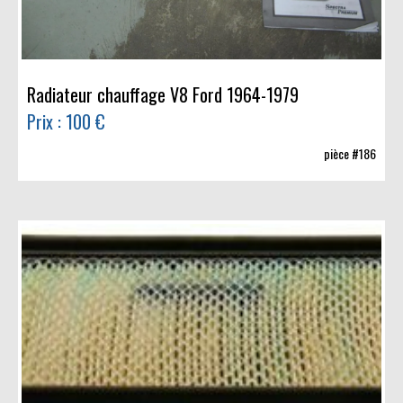
Radiateur chauffage V8 Ford 1964-1979
Prix : 100 €
pièce #186