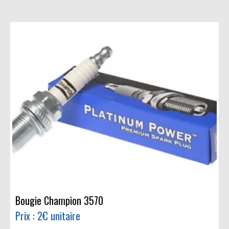
Bougie Champion 3570
Prix : 2€ unitaire