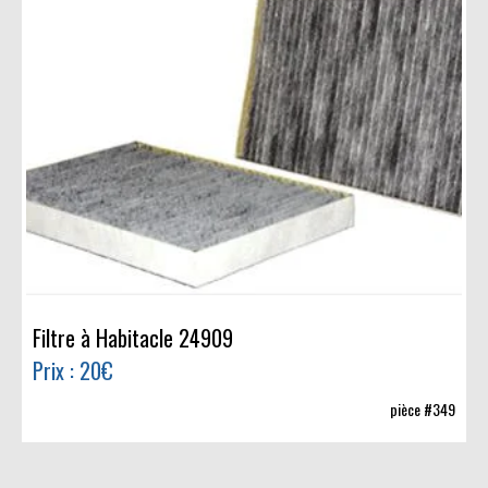
Filtre à Habitacle 24909
Prix : 20€
pièce #349