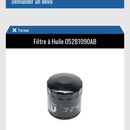
Demander un devis
Fermer
Filtre à Huile 05281090AB