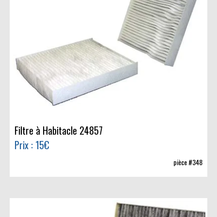
Filtre à Habitacle 24857
Prix : 15€
pièce #348