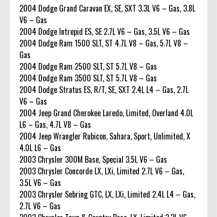
2004 Dodge Grand Caravan EX, SE, SXT 3.3L V6 – Gas, 3.8L
V6 – Gas
2004 Dodge Intrepid ES, SE 2.7L V6 – Gas, 3.5L V6 – Gas
2004 Dodge Ram 1500 SLT, ST 4.7L V8 – Gas, 5.7L V8 –
Gas
2004 Dodge Ram 2500 SLT, ST 5.7L V8 – Gas
2004 Dodge Ram 3500 SLT, ST 5.7L V8 – Gas
2004 Dodge Stratus ES, R/T, SE, SXT 2.4L L4 – Gas, 2.7L
V6 – Gas
2004 Jeep Grand Cherokee Laredo, Limited, Overland 4.0L
L6 – Gas, 4.7L V8 – Gas
2004 Jeep Wrangler Rubicon, Sahara, Sport, Unlimited, X
4.0L L6 – Gas
2003 Chrysler 300M Base, Special 3.5L V6 – Gas
2003 Chrysler Concorde LX, LXi, Limited 2.7L V6 – Gas,
3.5L V6 – Gas
2003 Chrysler Sebring GTC, LX, LXi, Limited 2.4L L4 – Gas,
2.7L V6 – Gas