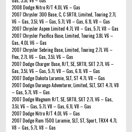
Gas, 3.5L V6 – Gas
2008 Dodge Nitro R/T 4.0L V6 – Gas
2007 Chrysler 300 Base, C, C SRT8, Limited, Touring 2.7L
V6 – Gas, 3.5L V6 – Gas, 5.7L V8 – Gas, 6.1L V8 – Gas
2007 Chrysler Aspen Limited 4.7L V8 – Gas, 5.7L V8 – Gas
2007 Chrysler Pacifica Base, Limited, Touring 3.8L V6 –
Gas, 4.0L V6 – Gas
2007 Chrysler Sebring Base, Limited, Touring 2.7L V6 –
Flex, 2.7L V6 – Gas, 3.5L V6 – Gas
2007 Dodge Charger Base, R/T, SE, SRT8, SXT 2.7L V6 –
Gas, 3.5L V6 – Gas, 5.7L V8 – Gas, 6.1L V8 – Gas
2007 Dodge Dakota Laramie, SLT, ST 4.7L V8 – Gas
2007 Dodge Durango Adventurer, Limited, SLT, SXT 4.7L V8
– Gas, 5.7L V8 – Gas
2007 Dodge Magnum R/T, SE, SRT8, SXT 2.7L V6 – Gas,
3.5L V6 – Gas, 5.7L V8 – Gas, 6.1L V8 – Gas
2007 Dodge Nitro R/T 4.0L V6 – Gas
2007 Dodge Ram 1500 Laramie, SLT, ST, Sport, TRX4 4.7L
V8 – Gas, 5.7L V8 – Gas