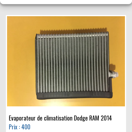
Evaporateur de climatisation Dodge RAM 2014
Prix : 400