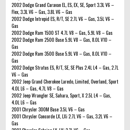
2002 Dodge Grand Caravan EL, ES, EX, SE, Sport 3.3L V6 –
Flex, 3.3L V6 – Gas, 3.8L V6 – Gas
2002 Dodge Intrepid ES, R/T, SE 2.7L V6 – Gas, 3.5L V6 –
Gas
2002 Dodge Ram 1500 ST 4.7L V8 – Gas, 5.9L V8 – Gas
2002 Dodge Ram 2500 Base 5.9L V8 – Gas, 8.0L V10 –
Gas
2002 Dodge Ram 3500 Base 5.9L V8 – Gas, 8.0L V10 –
Gas
2002 Dodge Stratus ES, R/T, SE, SE Plus 2.4L L4 – Gas, 2.7L
V6 – Gas
2002 Jeep Grand Cherokee Laredo, Limited, Overland, Sport
4.0L L6 – Gas, 4.7L V8 – Gas
2002 Jeep Wrangler SE, Sahara, Sport, X 2.5L L4 – Gas,
4.0L L6 – Gas
2001 Chrysler 300M Base 3.5L V6 – Gas
2001 Chrysler Concorde LX, LXi 2.7L V6 – Gas, 3.2L V6 –
Gas