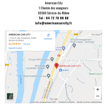
American City
1 Chemin des voyageurs
69360 Sérézin-du-Rhône
Tel : 04 72 70 88 88
info@americancarcity.fr