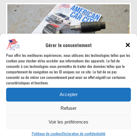
Gérer le consentement
Pour offrir les meilleures expériences, nous utilisons des technologies telles que les
cookies pour stocker et/ou accéder aux informations des appareils. Le fait de
consentir à ces technologies nous permettra de traiter des données telles que le
comportement de navigation ou les ID uniques sur ce site. Le fait de ne pas
consentir ou de retirer son consentement peut avoir un effet négatif sur certaines
caractéristiques et fonctions.
Accepter
Etrier frein avant gauche RAM 1994-1999
Refuser
Prix : 40
Voir les préférences
pièce #173
Politique de cookies
Déclaration de confidentialité