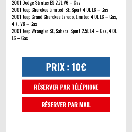
2001 Dodge Stratus ES 2.7L V6 – Gas
2001 Jeep Cherokee Limited, SE, Sport 4.0L L6 – Gas
2001 Jeep Grand Cherokee Laredo, Limited 4.0L L6 – Gas,
4.7L V8 – Gas
2001 Jeep Wrangler SE, Sahara, Sport 2.5L L4 – Gas, 4.0L
L6 – Gas
PRIX : 10€
RÉSERVER PAR TÉLÉPHONE
RÉSERVER PAR MAIL