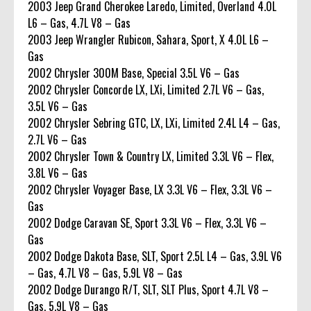
2003 Jeep Grand Cherokee Laredo, Limited, Overland 4.0L
L6 – Gas, 4.7L V8 – Gas
2003 Jeep Wrangler Rubicon, Sahara, Sport, X 4.0L L6 –
Gas
2002 Chrysler 300M Base, Special 3.5L V6 – Gas
2002 Chrysler Concorde LX, LXi, Limited 2.7L V6 – Gas,
3.5L V6 – Gas
2002 Chrysler Sebring GTC, LX, LXi, Limited 2.4L L4 – Gas,
2.7L V6 – Gas
2002 Chrysler Town & Country LX, Limited 3.3L V6 – Flex,
3.8L V6 – Gas
2002 Chrysler Voyager Base, LX 3.3L V6 – Flex, 3.3L V6 –
Gas
2002 Dodge Caravan SE, Sport 3.3L V6 – Flex, 3.3L V6 –
Gas
2002 Dodge Dakota Base, SLT, Sport 2.5L L4 – Gas, 3.9L V6
– Gas, 4.7L V8 – Gas, 5.9L V8 – Gas
2002 Dodge Durango R/T, SLT, SLT Plus, Sport 4.7L V8 –
Gas, 5.9L V8 – Gas