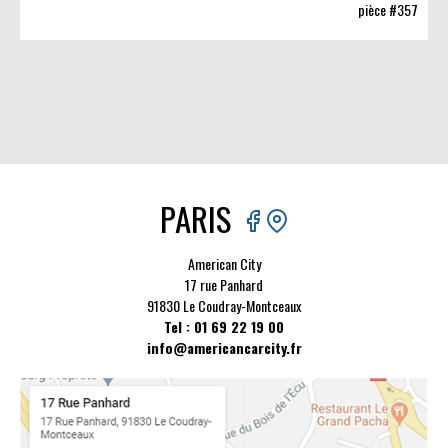
pièce #357
PARIS
American City
17 rue Panhard
91830 Le Coudray-Montceaux
Tel : 01 69 22 19 00
info@americancarcity.fr