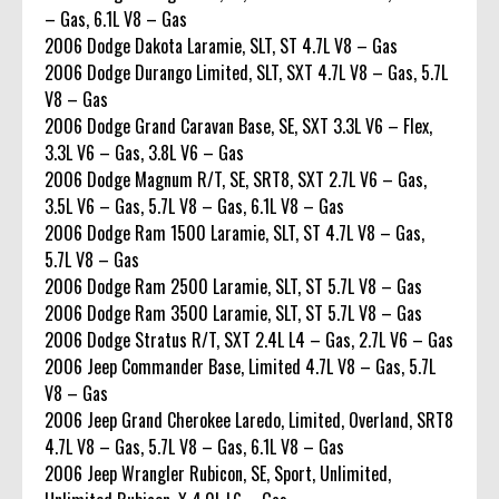
– Gas, 6.1L V8 – Gas
2006 Dodge Dakota Laramie, SLT, ST 4.7L V8 – Gas
2006 Dodge Durango Limited, SLT, SXT 4.7L V8 – Gas, 5.7L
V8 – Gas
2006 Dodge Grand Caravan Base, SE, SXT 3.3L V6 – Flex,
3.3L V6 – Gas, 3.8L V6 – Gas
2006 Dodge Magnum R/T, SE, SRT8, SXT 2.7L V6 – Gas,
3.5L V6 – Gas, 5.7L V8 – Gas, 6.1L V8 – Gas
2006 Dodge Ram 1500 Laramie, SLT, ST 4.7L V8 – Gas,
5.7L V8 – Gas
2006 Dodge Ram 2500 Laramie, SLT, ST 5.7L V8 – Gas
2006 Dodge Ram 3500 Laramie, SLT, ST 5.7L V8 – Gas
2006 Dodge Stratus R/T, SXT 2.4L L4 – Gas, 2.7L V6 – Gas
2006 Jeep Commander Base, Limited 4.7L V8 – Gas, 5.7L
V8 – Gas
2006 Jeep Grand Cherokee Laredo, Limited, Overland, SRT8
4.7L V8 – Gas, 5.7L V8 – Gas, 6.1L V8 – Gas
2006 Jeep Wrangler Rubicon, SE, Sport, Unlimited,