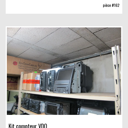
pièce #162
Kit compteur VDO