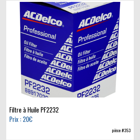
Filtre à Huile PF2232
Prix : 20€
pièce #353