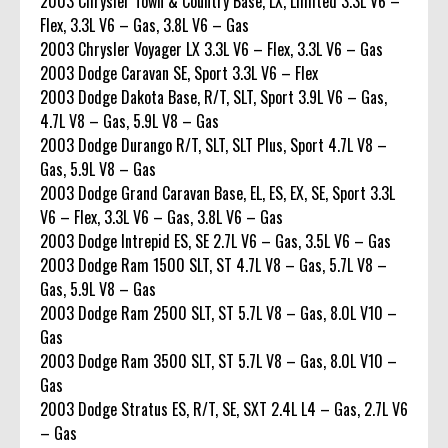
2003 Chrysler Town & Country Base, LX, Limited 3.3L V6 –
Flex, 3.3L V6 – Gas, 3.8L V6 – Gas
2003 Chrysler Voyager LX 3.3L V6 – Flex, 3.3L V6 – Gas
2003 Dodge Caravan SE, Sport 3.3L V6 – Flex
2003 Dodge Dakota Base, R/T, SLT, Sport 3.9L V6 – Gas,
4.7L V8 – Gas, 5.9L V8 – Gas
2003 Dodge Durango R/T, SLT, SLT Plus, Sport 4.7L V8 –
Gas, 5.9L V8 – Gas
2003 Dodge Grand Caravan Base, EL, ES, EX, SE, Sport 3.3L
V6 – Flex, 3.3L V6 – Gas, 3.8L V6 – Gas
2003 Dodge Intrepid ES, SE 2.7L V6 – Gas, 3.5L V6 – Gas
2003 Dodge Ram 1500 SLT, ST 4.7L V8 – Gas, 5.7L V8 –
Gas, 5.9L V8 – Gas
2003 Dodge Ram 2500 SLT, ST 5.7L V8 – Gas, 8.0L V10 –
Gas
2003 Dodge Ram 3500 SLT, ST 5.7L V8 – Gas, 8.0L V10 –
Gas
2003 Dodge Stratus ES, R/T, SE, SXT 2.4L L4 – Gas, 2.7L V6
– Gas