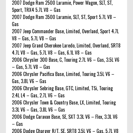
2007 Dodge Ram 2500 Laramie, Power Wagon, SLT, ST,
Sport, TRX4 5.7L V8 – Gas
2007 Dodge Ram 3500 Laramie, SLT, ST, Sport 5.7L V8 –
Gas
2007 Jeep Commander Base, Limited, Overland, Sport 4.7L
V8 – Gas, 5.7L V8 – Gas
2007 Jeep Grand Cherokee Laredo, Limited, Overland, SRT8
4.7L V8 – Gas, 5.7L V8 – Gas, 6.1L V8 – Gas
2006 Chrysler 300 Base, C, Touring 2.7L V6 – Gas, 3.5L V6
– Gas, 5.7L V8 – Gas
2006 Chrysler Pacifica Base, Limited, Touring 3.5L V6 –
Gas, 3.8L V6 – Gas
2006 Chrysler Sebring Base, GTC, Limited, TSi, Touring
2.4L L4 – Gas, 2.7L V6 – Gas
2006 Chrysler Town & Country Base, LX, Limited, Touring
3.3L V6 – Gas, 3.8L V6 – Gas
2006 Dodge Caravan Base, SE, SXT 3.3L V6 – Flex, 3.3L V6
– Gas
2006 Dodge Charger R/T, SE, SRT8 3.5L V6 – Gas, 5.7L V8