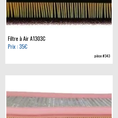
Filtre à Air A1303C
Prix : 35€
pièce #343