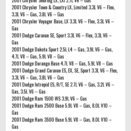
2001 Chrysler Sebring LX, LXi 2.7L V6 – Gas
2001 Chrysler Town & Country LX, Limited 3.3L V6 – Flex,
3.3L V6 – Gas, 3.8L V6 – Gas
2001 Chrysler Voyager Base, LX 3.3L V6 – Flex, 3.3L V6 –
Gas
2001 Dodge Caravan SE, Sport 3.3L V6 – Flex, 3.3L V6 –
Gas
2001 Dodge Dakota Sport 2.5L L4 – Gas, 3.9L V6 – Gas,
4.7L V8 – Gas, 5.9L V8 – Gas
2001 Dodge Durango Base 4.7L V8 – Gas, 5.9L V8 – Gas
2001 Dodge Grand Caravan ES, EX, SE, Sport 3.3L V6 – Flex,
3.3L V6 – Gas, 3.8L V6 – Gas
2001 Dodge Intrepid ES, R/T, SE 2.7L V6 – Gas, 3.2L V6 –
Gas, 3.5L V6 – Gas
2001 Dodge Ram 1500 WS 3.9L V6 – Gas
2001 Dodge Ram 2500 Base 5.9L V8 – Gas, 8.0L V10 –
Gas
2001 Dodge Ram 3500 Base 5.9L V8 – Gas, 8.0L V10 –
Gas