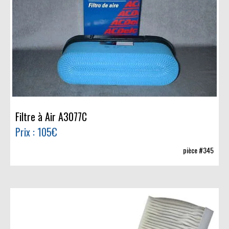
Filtre à Air A3077C
Prix : 105€
pièce #345