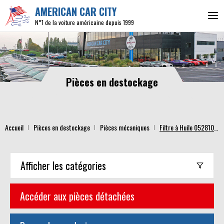
AMERICAN CAR CITY
N°1 de la voiture américaine depuis 1999
Pièces en destockage
Accueil
Pièces en destockage
Pièces mécaniques
Filtre à Huile 05281090AB
Afficher
les catégories
Accéder aux pièces détachées