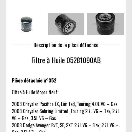
Description de la pièce détachée
Filtre à Huile 05281090AB
Pièce détachée n°352
Filtre à Huile Mopar Neuf
2008 Chrysler Pacifica LX, Limited, Touring 4.0L V6 – Gas
2008 Chrysler Sebring Limited, Touring 2.7L V6 – Flex, 2.7L
V6 – Gas, 3.5L V6 – Gas
2008 Dodge Avenger R/T, SE, SXT 2.7L V6 – Flex, 2.7L V6 –