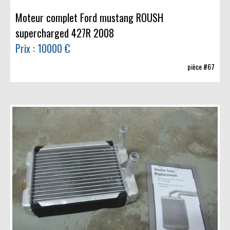
Moteur complet Ford mustang ROUSH
supercharged 427R 2008
Prix : 10000 €
pièce #67