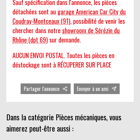
Sauf spécification dans l'annonce, les pièces
détachées sont au
garage American Car City du
Coudray-Montceaux (91)
, possibilité de venir les
chercher dans notre
showroom de Sérézin du
Rhône (dpt 69)
sur demande.
AUCUN ENVOI POSTAL. Toutes les pièces en
déstockage sont à RÉCUPERER SUR PLACE
Partager l'annonce
Envoyer à un ami
Dans la catégorie Pièces mécaniques, vous
aimerez peut-être aussi :