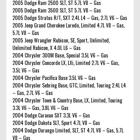
2005 Dodge Ram 2500 SLT, ST 5.7L V8 – Gas
2005 Dodge Ram 3500 SLT, ST 5.7L V8 – Gas
2005 Dodge Stratus R/T, SXT 2.4L L4 – Gas, 2.7L V6 – Gas
2005 Jeep Grand Cherokee Laredo, Limited 4.7L V8 – Gas,
5.7L V8 – Gas
2005 Jeep Wrangler Rubicon, SE, Sport, Unlimited,
Unlimited Rubicon, X 4.0L L6 – Gas
2004 Chrysler 300M Base, Special 3.5L V6 – Gas
2004 Chrysler Concorde LX, LXi, Limited 2.7L V6 – Gas,
3.5L V6 – Gas
2004 Chrysler Pacifica Base 3.5L V6 – Gas
2004 Chrysler Sebring Base, GTC, Limited, Touring 2.4L L4
– Gas, 2.7L V6 – Gas
2004 Chrysler Town & Country Base, LX, Limited, Touring
3.3L V6 – Gas, 3.8L V6 – Gas
2004 Dodge Caravan SXT 3.3L V6 – Gas
2004 Dodge Dakota SLT, Sport 4.7L V8 – Gas
2004 Dodge Durango Limited, SLT, ST 4.7L V8 – Gas, 5.7L
V8 – Gas