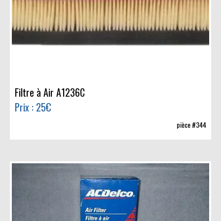
Filtre à Air A1236C
Prix : 25€
pièce #344