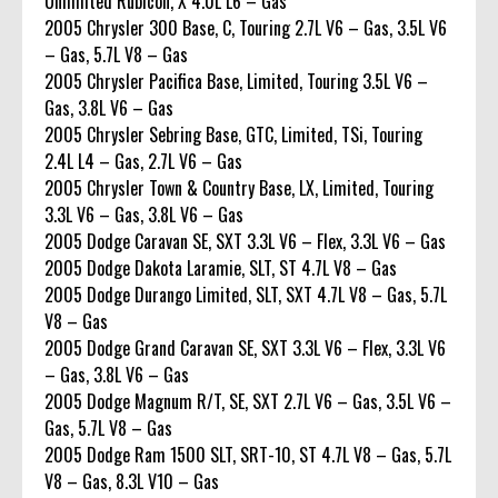
Unlimited Rubicon, X 4.0L L6 – Gas
2005 Chrysler 300 Base, C, Touring 2.7L V6 – Gas, 3.5L V6
– Gas, 5.7L V8 – Gas
2005 Chrysler Pacifica Base, Limited, Touring 3.5L V6 –
Gas, 3.8L V6 – Gas
2005 Chrysler Sebring Base, GTC, Limited, TSi, Touring
2.4L L4 – Gas, 2.7L V6 – Gas
2005 Chrysler Town & Country Base, LX, Limited, Touring
3.3L V6 – Gas, 3.8L V6 – Gas
2005 Dodge Caravan SE, SXT 3.3L V6 – Flex, 3.3L V6 – Gas
2005 Dodge Dakota Laramie, SLT, ST 4.7L V8 – Gas
2005 Dodge Durango Limited, SLT, SXT 4.7L V8 – Gas, 5.7L
V8 – Gas
2005 Dodge Grand Caravan SE, SXT 3.3L V6 – Flex, 3.3L V6
– Gas, 3.8L V6 – Gas
2005 Dodge Magnum R/T, SE, SXT 2.7L V6 – Gas, 3.5L V6 –
Gas, 5.7L V8 – Gas
2005 Dodge Ram 1500 SLT, SRT-10, ST 4.7L V8 – Gas, 5.7L
V8 – Gas, 8.3L V10 – Gas